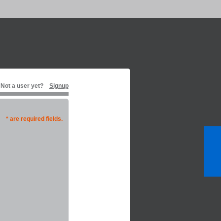
Not a user yet?
Signup
* are required fields.