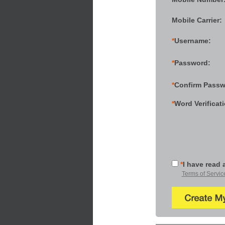
Mobile Carrier:
*
Username:
*
Password:
*
Confirm Passw
*
Word Verificat
*
I have read 
Terms of Servic