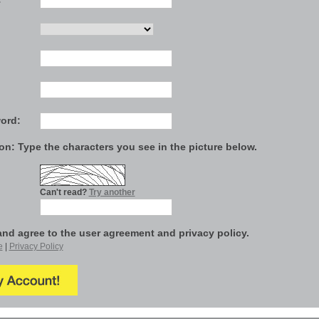
ord:
ion: Type the characters you see in the picture below.
Can't read?
Try another
and agree to the user agreement and privacy policy.
e
|
Privacy Policy