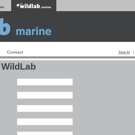
Contact
Sign In
 WildLab
:
: