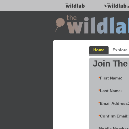
Home
Explore
Join The
*
First Name:
*
Last Name:
*
Email Address
*
Confirm Email:
Mobile Number